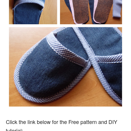
Click the link below for the Free pattern and DIY
tutorial: