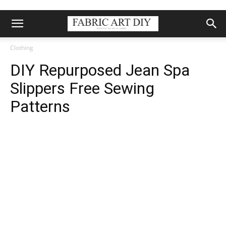
Clothing
DIY Repurposed Jean Spa
Slippers Free Sewing
Patterns