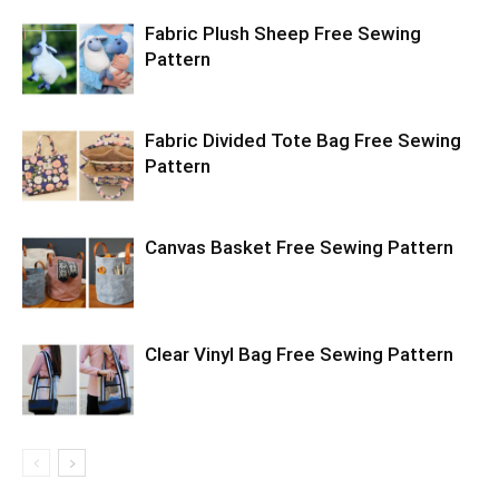
Fabric Plush Sheep Free Sewing
Pattern
Fabric Divided Tote Bag Free Sewing
Pattern
Canvas Basket Free Sewing Pattern
Clear Vinyl Bag Free Sewing Pattern