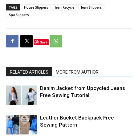
TAGS
House Slippers
Jean Recycle
Jean Slippers
Spa Slippers
Save
RELATED ARTICLES
MORE FROM AUTHOR
Denim Jacket from Upcycled Jeans
Free Sewing Tutorial
Leather Bucket Backpack Free
Sewing Pattern