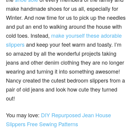
make handmade shoes for us all, especially for
Winter. And now time for us to pick up the needles
and put an end to walking around the house with
cold toes. Instead,
make yourself these adorable
slippers
and keep your feet warm and toasty. I’m
so amazed by all the wonderful projects taking
jeans and other denim clothing they are no longer
wearing and turning it into something awesome!
Nancy created the cutest bedroom slippers from a
pair of old jeans and look how cute they turned
out!
You may love:
DIY Repurposed Jean House
Slippers Free Sewing Patterns