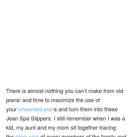
There is almost nothing you can’t make from old
jeans! and time to maximize the use of
your
unwanted jean
s and turn them into these
Jean Spa Slippers. I still remember when I was a
kid, my aunt and my mom sit together tracing
the
shoe sole
of every members of the family and