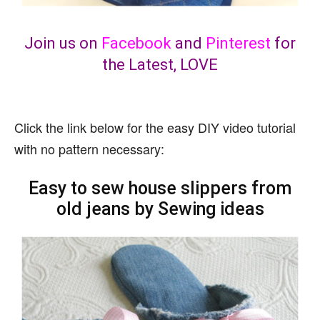
Join us on
Facebook
and
Pinterest
for
the Latest, LOVE
Click the link below for the easy DIY video tutorial
with no pattern necessary:
Easy to sew house slippers from
old jeans by Sewing ideas