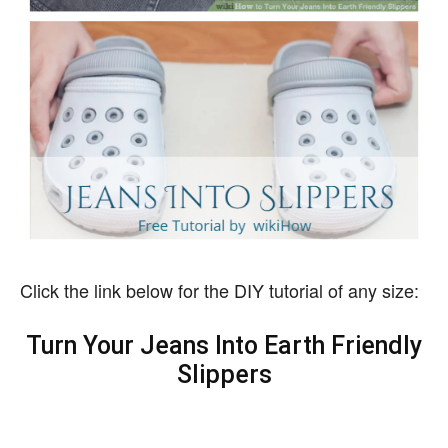
Click the link below for the DIY tutorial of any size:
Turn Your Jeans Into Earth Friendly
Slippers