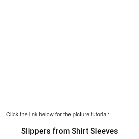
Click the link below for the picture tutorial:
Slippers from Shirt Sleeves