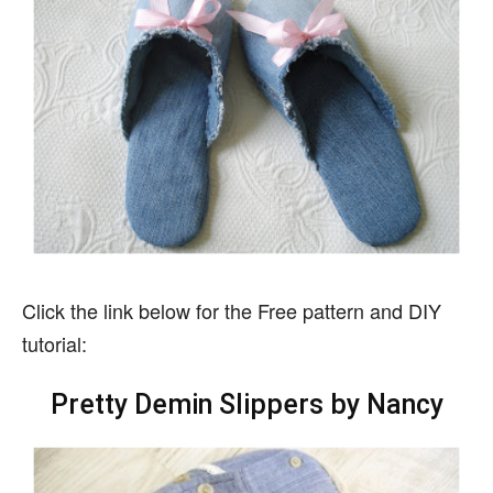
Click the link below for the Free pattern and DIY
tutorial:
Pretty Demin Slippers by Nancy