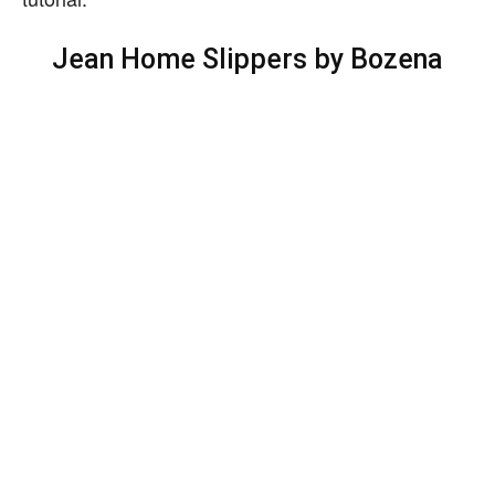
Jean Home Slippers by Bozena