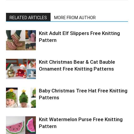
RELATED ARTICLES
MORE FROM AUTHOR
Knit Adult Elf Slippers Free Knitting
Pattern
Knit Christmas Bear & Cat Bauble
Ornament Free Knitting Patterns
Baby Christmas Tree Hat Free Knitting
Patterns
Knit Watermelon Purse Free Knitting
Pattern