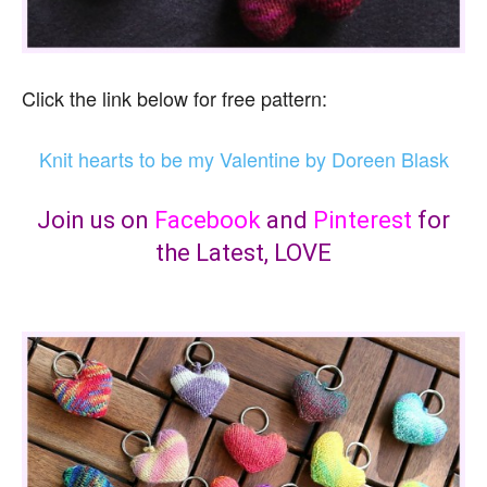
Click the link below for free pattern:
Knit hearts to be my Valentine by Doreen Blask
Join us on
Facebook
and
Pinterest
for
the Latest, LOVE