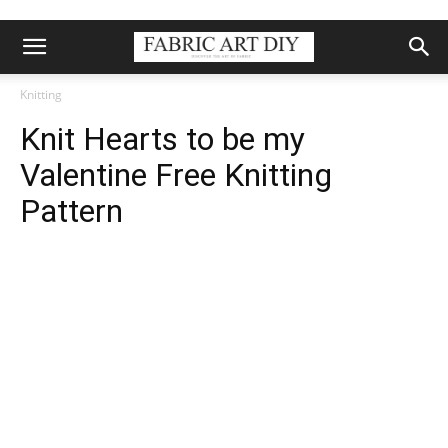
Knitting
Knit Hearts to be my
Valentine Free Knitting
Pattern