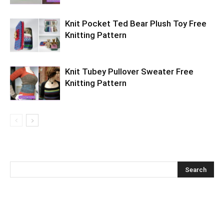
Knit Pocket Ted Bear Plush Toy Free
Knitting Pattern
Knit Tubey Pullover Sweater Free
Knitting Pattern