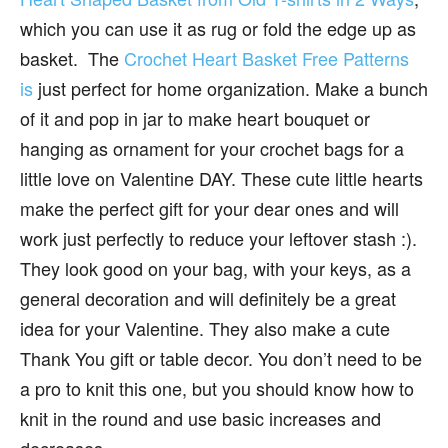
which you can use it as rug or fold the edge up as
basket. The
Crochet Heart Basket Free Patterns
is
just perfect for home organization. Make a bunch
of it and pop in jar to make heart bouquet or
hanging as ornament for your crochet bags for a
little love on Valentine DAY. These cute little hearts
make the perfect gift for your dear ones and will
work just perfectly to reduce your leftover stash :).
They look good on your bag, with your keys, as a
general decoration and will definitely be a great
idea for your Valentine. They also make a cute
Thank You gift or table decor. You don’t need to be
a pro to knit this one, but you should know how to
knit in the round and use basic increases and