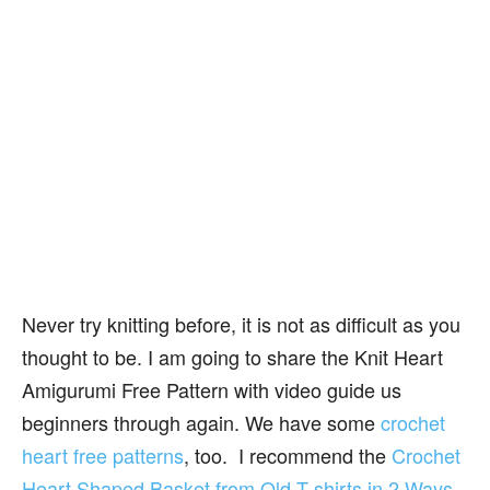
Never try knitting before, it is not as difficult as you
thought to be. I am going to share the Knit Heart
Amigurumi Free Pattern with video guide us
beginners through again. We have some
crochet
heart free patterns
, too. I recommend the
Crochet
Heart Shaped Basket from Old T-shirts in 2 Ways
,