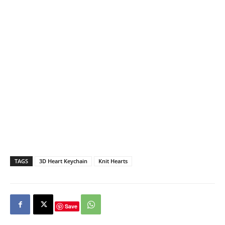
TAGS
3D Heart Keychain
Knit Hearts
Save