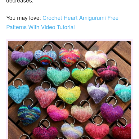
decreases.
You may love:
Crochet Heart Amigurumi Free
Patterns With Video Tutorial