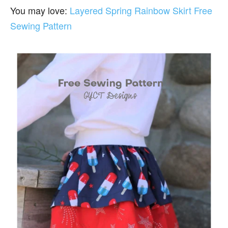
You may love:
Layered Spring Rainbow Skirt Free
Sewing Pattern