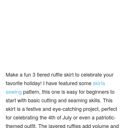
Make a fun 3 tiered ruffle skirt to celebrate your
favorite holiday! I have featured some
skirts
sewing
pattern, this one is easy for beginners to
start with basic cutting and seaming skills. This
skirt is a festive and eye-catching project, perfect
for celebrating the 4th of July or even a patriotic-
themed outfit. The layered ruffles add volume and