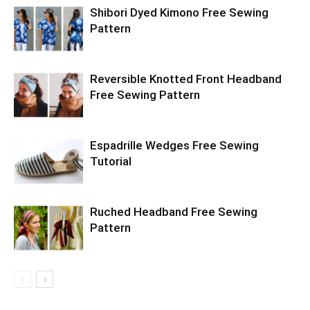
Shibori Dyed Kimono Free Sewing
Pattern
Reversible Knotted Front Headband
Free Sewing Pattern
Espadrille Wedges Free Sewing
Tutorial
Ruched Headband Free Sewing
Pattern