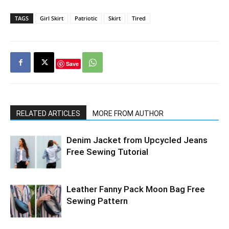
TAGS
Girl Skirt
Patriotic
Skirt
Tired
Save
RELATED ARTICLES
MORE FROM AUTHOR
Denim Jacket from Upcycled Jeans
Free Sewing Tutorial
Leather Fanny Pack Moon Bag Free
Sewing Pattern