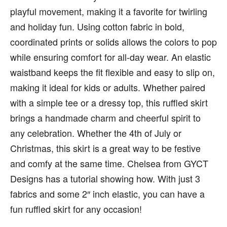
playful movement, making it a favorite for twirling
and holiday fun. Using cotton fabric in bold,
coordinated prints or solids allows the colors to pop
while ensuring comfort for all-day wear. An elastic
waistband keeps the fit flexible and easy to slip on,
making it ideal for kids or adults. Whether paired
with a simple tee or a dressy top, this ruffled skirt
brings a handmade charm and cheerful spirit to
any celebration. Whether the 4th of July or
Christmas, this skirt is a great way to be festive
and comfy at the same time. Chelsea from GYCT
Designs has a tutorial showing how. With just 3
fabrics and some 2″ inch elastic, you can have a
fun ruffled skirt for any occasion!