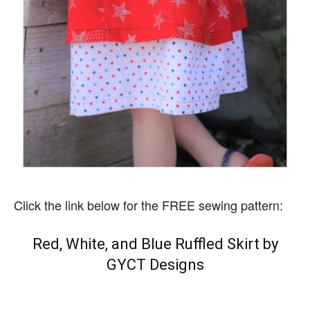
Click the link below for the FREE sewing pattern:
Red, White, and Blue Ruffled Skirt by
GYCT Designs