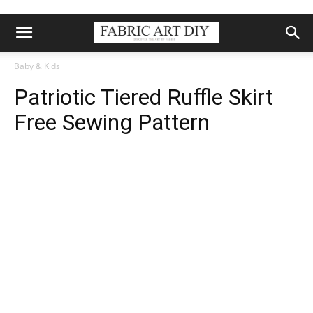
Baby & Kids
Patriotic Tiered Ruffle Skirt
Free Sewing Pattern