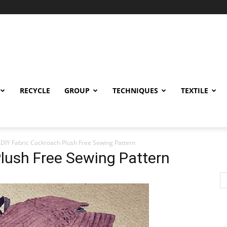
RECYCLE
GROUP
TECHNIQUES
TEXTILE
DIY Fabric Cockroach Plush Free Sewing Pattern
lush Free Sewing Pattern