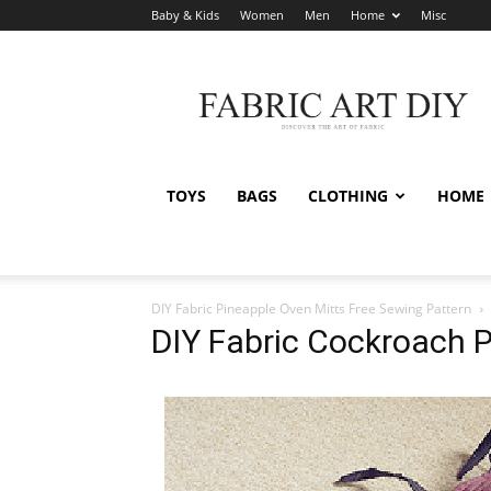
Baby & Kids
Women
Men
Home
Misc
Fabric
Art
DIY
TOYS
BAGS
CLOTHING
HOME
DIY Fabric Pineapple Oven Mitts Free Sewing Pattern
DIY Fabric Cockroach P