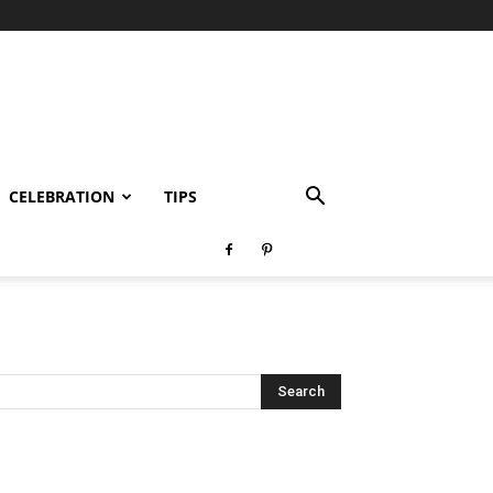
CELEBRATION
TIPS