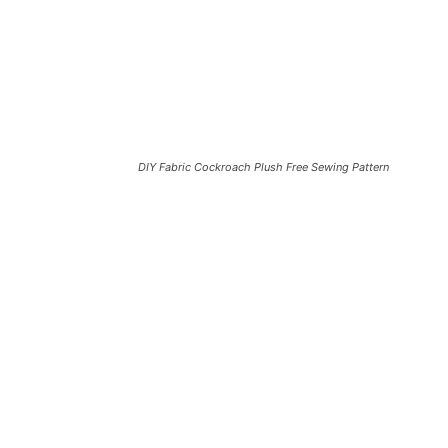
DIY Fabric Cockroach Plush Free Sewing Pattern