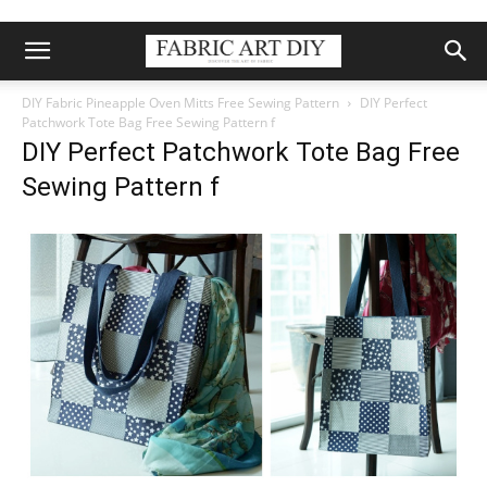
DIY Fabric Pineapple Oven Mitts Free Sewing Pattern
DIY Perfect
Patchwork Tote Bag Free Sewing Pattern f
DIY Perfect Patchwork Tote Bag Free
Sewing Pattern f