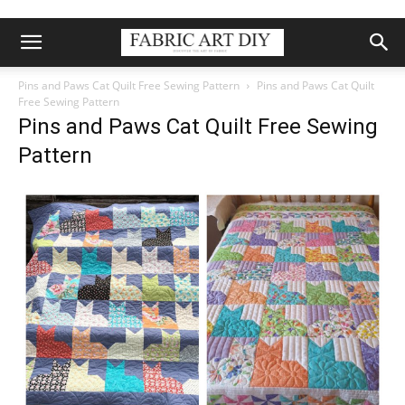
Pins and Paws Cat Quilt Free Sewing Pattern
Pins and Paws Cat Quilt
Free Sewing Pattern
Pins and Paws Cat Quilt Free Sewing
Pattern