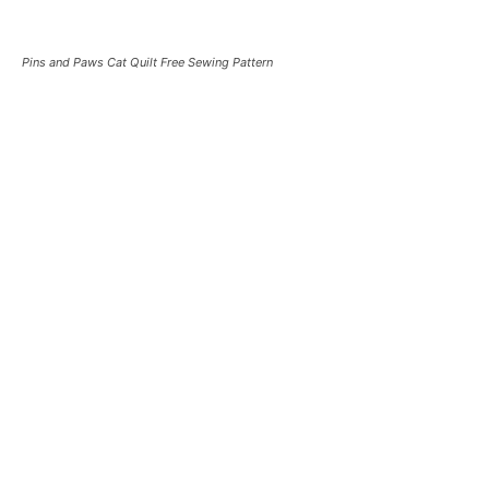
Pins and Paws Cat Quilt Free Sewing Pattern