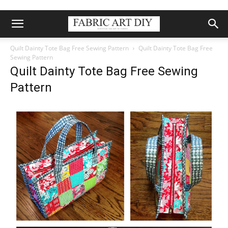
Quilt Dainty Tote Bag Free Sewing Pattern
Quilt Dainty Tote Bag Free
Sewing Pattern
Quilt Dainty Tote Bag Free Sewing
Pattern