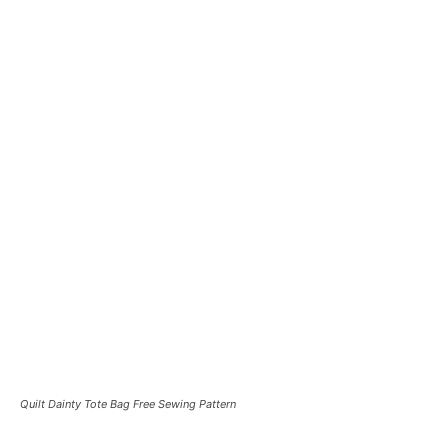
Quilt Dainty Tote Bag Free Sewing Pattern