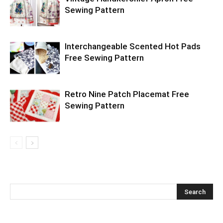
Sewing Pattern
Interchangeable Scented Hot Pads
Free Sewing Pattern
Retro Nine Patch Placemat Free
Sewing Pattern