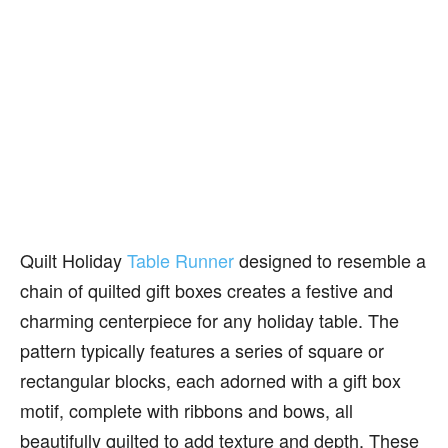
Quilt Holiday
Table Runner
designed to resemble a
chain of quilted gift boxes creates a festive and
charming centerpiece for any holiday table. The
pattern typically features a series of square or
rectangular blocks, each adorned with a gift box
motif, complete with ribbons and bows, all
beautifully quilted to add texture and depth. These