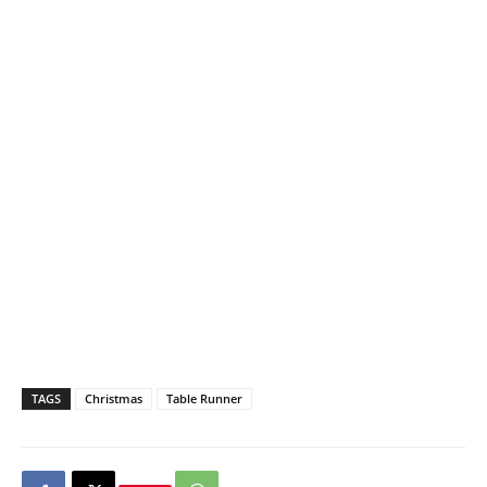
TAGS
Christmas
Table Runner