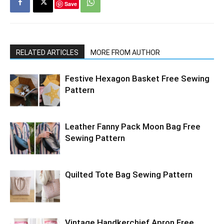
Save
RELATED ARTICLES
MORE FROM AUTHOR
Festive Hexagon Basket Free Sewing
Pattern
Leather Fanny Pack Moon Bag Free
Sewing Pattern
Quilted Tote Bag Sewing Pattern
Vintage Handkerchief Apron Free