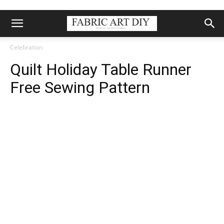
Celebration
Quilt Holiday Table Runner
Free Sewing Pattern