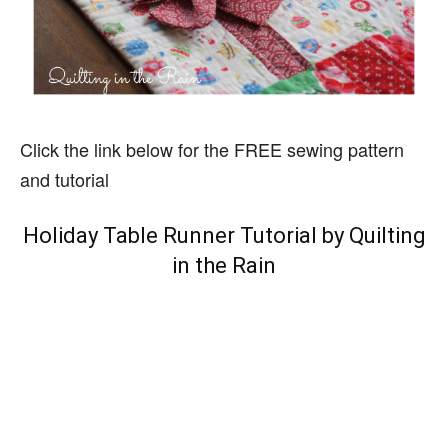
Click the link below for the FREE sewing pattern
and tutorial
Holiday Table Runner Tutorial by Quilting
in the Rain