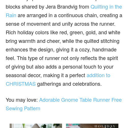
blocks shared by Jera Brandvig from
Quilting in the
Rain
are arranged in a continuous chain, creating a
sense of movement and unity across the runner.
Rich holiday colors like red, green, gold, and white
bring warmth and cheer, while the quilted stitching
enhances the design, giving it a cozy, handmade
feel. This type of runner not only reflects the spirit
of giving but also adds a personal touch to your
seasonal decor, making it a perfect
addition to
CHRISTMAS
gatherings and celebrations.
You may love:
Adorable Gnome Table Runner Free
Sewing Pattern