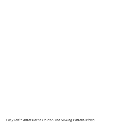
Easy Quilt Water Bottle Holder Free Sewing Pattern+Video