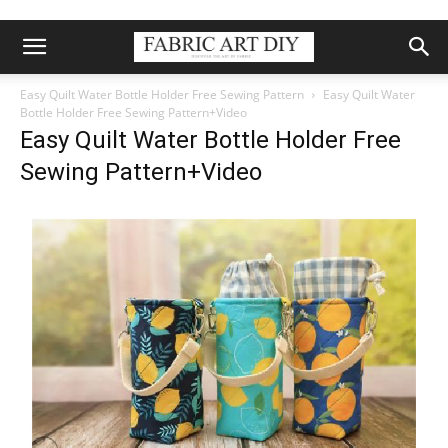
Easy Quilt Water Bottle Holder Free Sewing Pattern
Easy Quilt Water
Bottle Holder Free Sewing Pattern+Video
Easy Quilt Water Bottle Holder Free
Sewing Pattern+Video