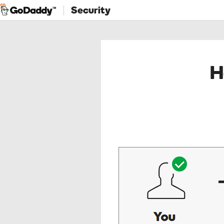
Security
H