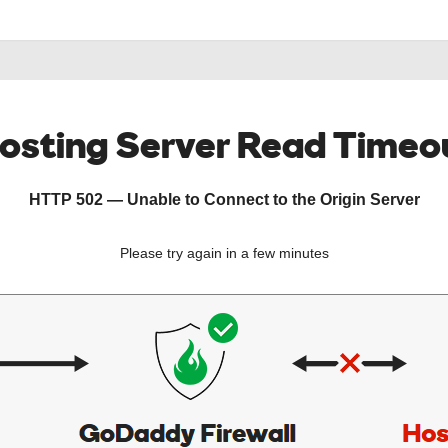
osting Server Read Timeo
HTTP 502 — Unable to Connect to the Origin Server
Please try again in a few minutes