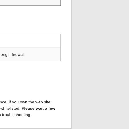
rigin firewall
ence. If you own the web site,
 whitelisted.
Please wait a few
h troubleshooting.