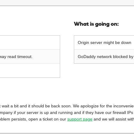
What is going on:
Origin server might be down
way read timeout.
GoDaddy network blocked by o
 just wait a bit and it should be back soon. We apologize for the inconveni
mpany if your server is up and running and if they have our firewall IPs
oblem persists, open a ticket on our
support page
and we will assist wit