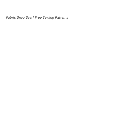
Fabric Snap Scarf Free Sewing Patterns