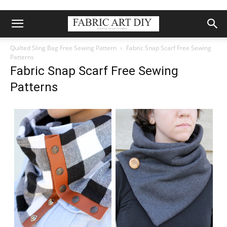
Quilted Sling Bag Free Sewing Pattern
Fabric Snap Scarf Free Sewing
Patterns
Fabric Snap Scarf Free Sewing
Patterns