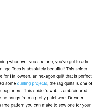
ming whenever you see one, you’ve got to admit
amingo Toes is absolutely beautiful! This spider
me for Halloween, an hexagon quilt that is perfect
ared some
quilting projects
, the rag quilts is one of
r beginners. This spider’s web is embroidered
d she hangs from a pretty patchwork Dresden
 free pattern you can make to sew one for your