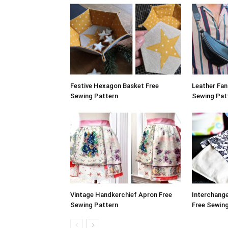
Festive Hexagon Basket Free
Leather Fa
Sewing Pattern
Sewing Pat
Vintage Handkerchief Apron Free
Interchang
Sewing Pattern
Free Sewin