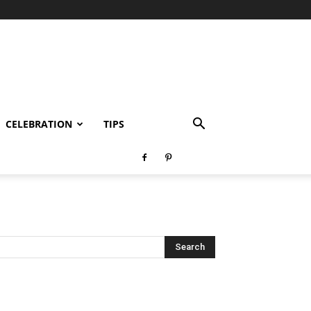
CELEBRATION
TIPS