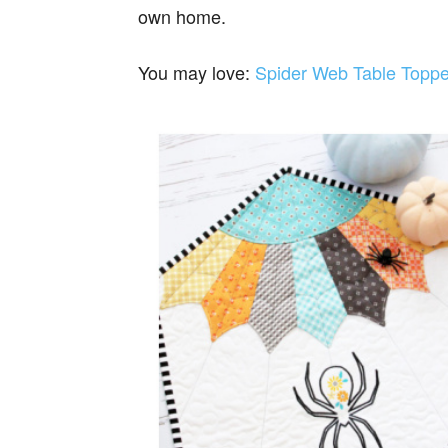
own home.
You may love:
Spider Web Table Toppe