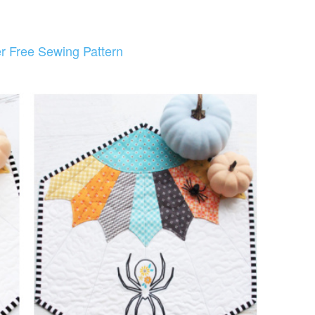
r Free Sewing Pattern