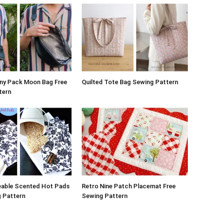
nny Pack Moon Bag Free
Quilted Tote Bag Sewing Pattern
tern
eable Scented Hot Pads
Retro Nine Patch Placemat Free
g Pattern
Sewing Pattern