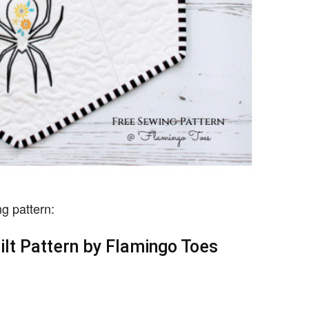
g pattern:
ilt Pattern by Flamingo Toes