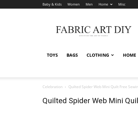
Baby & Kids
Women
Men
Home
Misc
Fabric
Art
DIY
TOYS
BAGS
CLOTHING
HOME
Celebration
Quilted Spider Web Mini Quilt Free Sewi
Quilted Spider Web Mini Qui