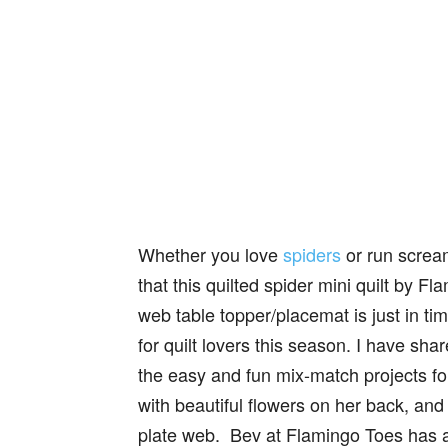
Whether you love
spiders
or run screa
that this quilted spider mini quilt by Fl
web table topper/placemat is just in ti
for quilt lovers this season. I have sh
the easy and fun mix-match projects fo
with beautiful flowers on her back, an
plate web. Bev at Flamingo Toes has a