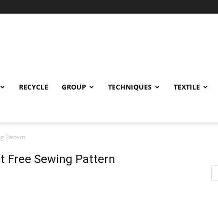
RECYCLE
GROUP
TECHNIQUES
TEXTILE
ng Pattern
lt Free Sewing Pattern