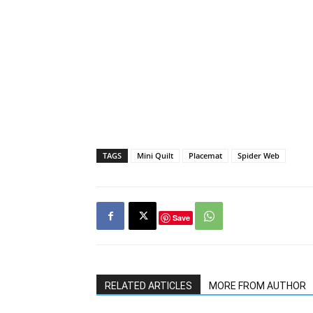
TAGS
Mini Quilt
Placemat
Spider Web
Save
RELATED ARTICLES
MORE FROM AUTHOR