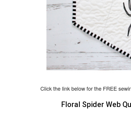
Click the link below for the FREE sewin
Floral Spider Web Qu