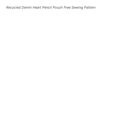
Recycled Denim Heart Pencil Pouch Free Sewing Pattern