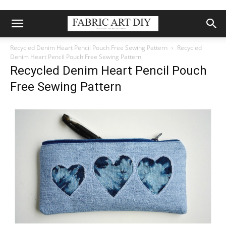
Recycled Denim Heart Pencil Pouch Free Sewing Pattern
Recycled
Denim Heart Pencil Pouch Free Sewing Pattern
Recycled Denim Heart Pencil Pouch
Free Sewing Pattern