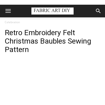
Celebration
Retro Embroidery Felt
Christmas Baubles Sewing
Pattern