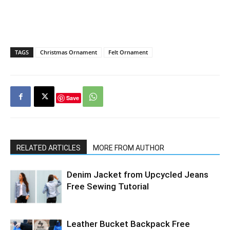
TAGS
Christmas Ornament
Felt Ornament
Save
RELATED ARTICLES
MORE FROM AUTHOR
Denim Jacket from Upcycled Jeans
Free Sewing Tutorial
Leather Bucket Backpack Free