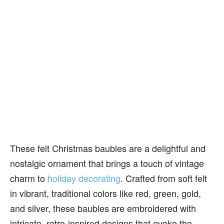
These felt Christmas baubles are a delightful and
nostalgic ornament that brings a touch of vintage
charm to
holiday decorating
. Crafted from soft felt
in vibrant, traditional colors like red, green, gold,
and silver, these baubles are embroidered with
intricate, retro-inspired designs that evoke the