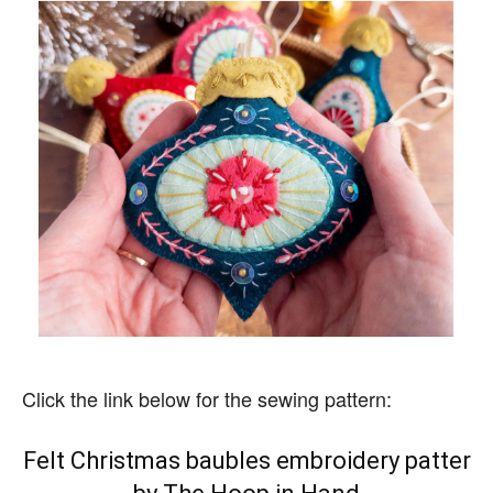
Click the link below for the sewing pattern:
Felt Christmas baubles embroidery patter