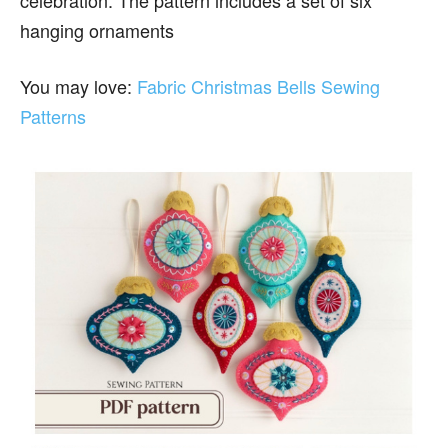
celebration. The pattern includes a set of six
hanging ornaments
You may love:
Fabric Christmas Bells Sewing
Patterns