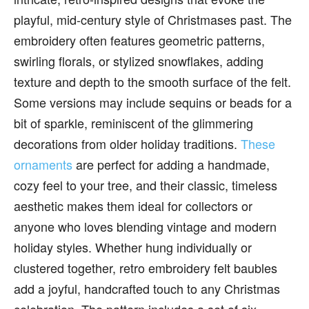
playful, mid-century style of Christmases past. The
embroidery often features geometric patterns,
swirling florals, or stylized snowflakes, adding
texture and depth to the smooth surface of the felt.
Some versions may include sequins or beads for a
bit of sparkle, reminiscent of the glimmering
decorations from older holiday traditions.
These
ornaments
are perfect for adding a handmade,
cozy feel to your tree, and their classic, timeless
aesthetic makes them ideal for collectors or
anyone who loves blending vintage and modern
holiday styles. Whether hung individually or
clustered together, retro embroidery felt baubles
add a joyful, handcrafted touch to any Christmas