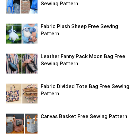
Sewing Pattern
Fabric Plush Sheep Free Sewing
Pattern
Leather Fanny Pack Moon Bag Free
Sewing Pattern
Fabric Divided Tote Bag Free Sewing
Pattern
Canvas Basket Free Sewing Pattern