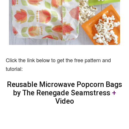
Click the link below to get the free pattern and
tutorial:
Reusable Microwave Popcorn Bags
by The Renegade Seamstress
+
Video