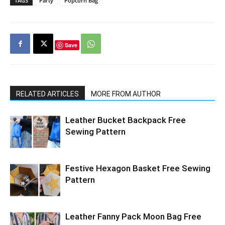
TAGS
Party
Popcorn Bag
Save
RELATED ARTICLES
MORE FROM AUTHOR
Leather Bucket Backpack Free
Sewing Pattern
Festive Hexagon Basket Free Sewing
Pattern
Leather Fanny Pack Moon Bag Free