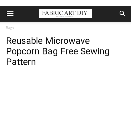
Bags
Reusable Microwave
Popcorn Bag Free Sewing
Pattern