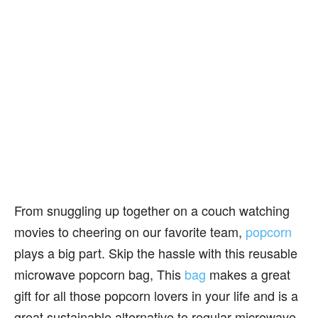
From snuggling up together on a couch watching
movies to cheering on our favorite team,
popcorn
plays a big part. Skip the hassle with this reusable
microwave popcorn bag, This
bag
makes a great
gift for all those popcorn lovers in your life and is a
great sustainable alternative to regular microwave