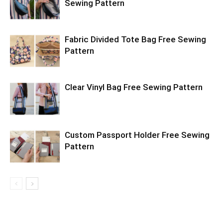
Sewing Pattern
Fabric Divided Tote Bag Free Sewing
Pattern
Clear Vinyl Bag Free Sewing Pattern
Custom Passport Holder Free Sewing
Pattern