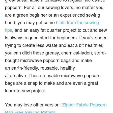
popcorn. For all our sewing lovers, no matter you
are a green beginner or an experienced sewing
hand, you may get some
hints from the sewing
tips
, and an easy fat quarter project to cut and sew
is always a good start for beginners. If you’ve been
trying to create less waste and eat a bit healthier,
you can ditch those greasy, chemical-laden, store-
bought microwave popcorn bags and make
an earth-friendly, reusable, healthy
alternative. These reusable microwave popcorn
bags are a snap to make and are even a great
learn-to-sew project.
You may love other version:
Zipper Fabric Popcorn
Bag Free Sewing Pattern