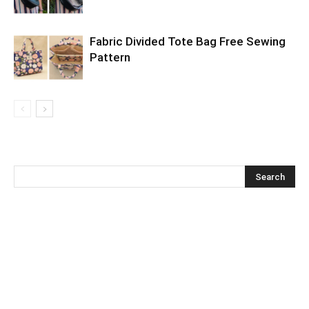
Fabric Divided Tote Bag Free Sewing
Pattern