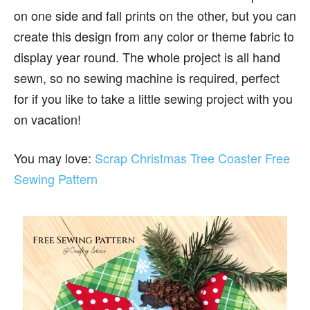
on one side and fall prints on the other, but you can
create this design from any color or theme fabric to
display year round. The whole project is all hand
sewn, so no sewing machine is required, perfect
for if you like to take a little sewing project with you
on vacation!
You may love:
Scrap Christmas Tree Coaster Free
Sewing Pattern