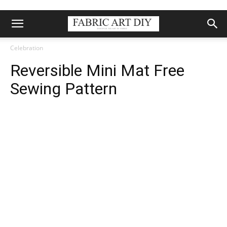
Celebration
Reversible Mini Mat Free
Sewing Pattern