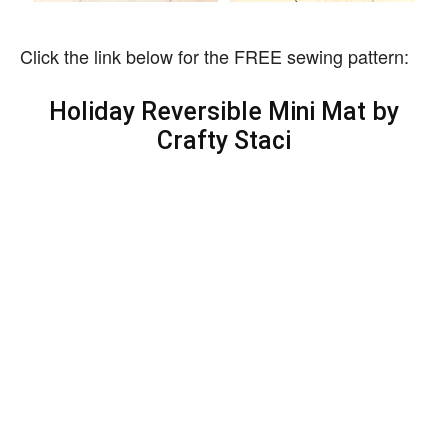
Click the link below for the FREE sewing pattern:
Holiday Reversible Mini Mat by
Crafty Staci