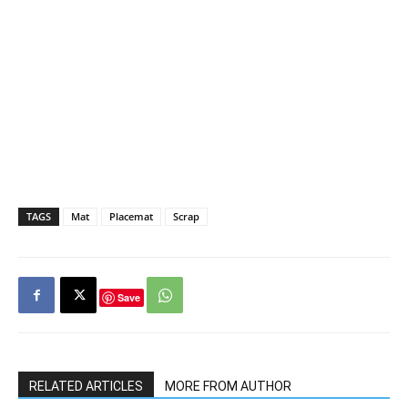
TAGS
Mat
Placemat
Scrap
Save
RELATED ARTICLES
MORE FROM AUTHOR