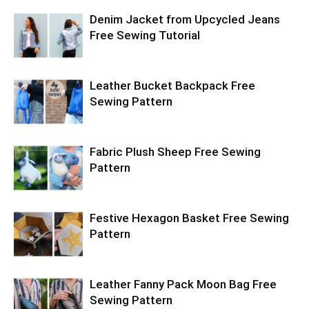
Denim Jacket from Upcycled Jeans
Free Sewing Tutorial
Leather Bucket Backpack Free
Sewing Pattern
Fabric Plush Sheep Free Sewing
Pattern
Festive Hexagon Basket Free Sewing
Pattern
Leather Fanny Pack Moon Bag Free
Sewing Pattern