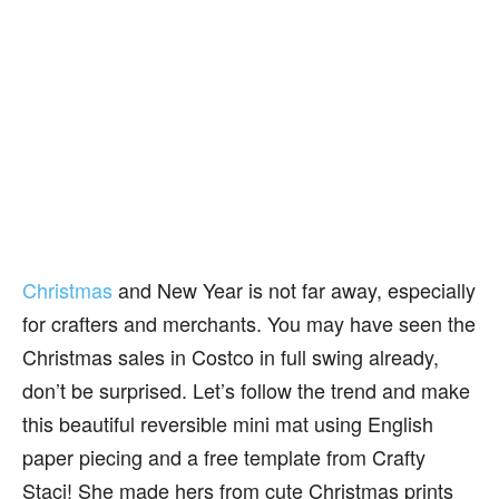
Christmas
and New Year is not far away, especially
for crafters and merchants. You may have seen the
Christmas sales in Costco in full swing already,
don’t be surprised. Let’s follow the trend and make
this beautiful reversible mini mat using English
paper piecing and a free template from Crafty
Staci! She made hers from cute Christmas prints