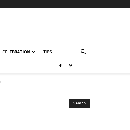
CELEBRATION
TIPS
n