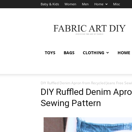
Baby & Kids
Women
Men
Home
Misc
Fabric
Art
DIY
TOYS
BAGS
CLOTHING
HOME
DIY Ruffled Denim Apron from Recycled Jeans Free Sewi
DIY Ruffled Denim Apr
Sewing Pattern