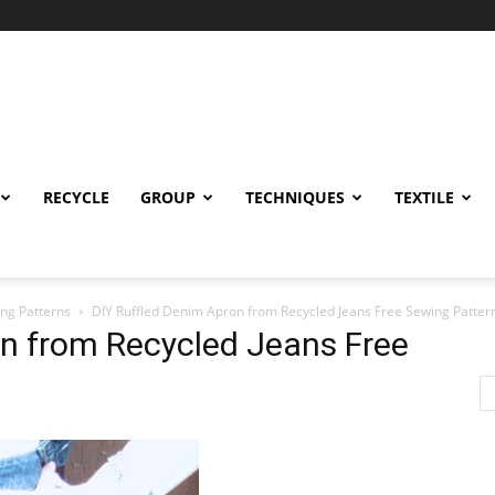
RECYCLE
GROUP
TECHNIQUES
TEXTILE
ng Patterns
DIY Ruffled Denim Apron from Recycled Jeans Free Sewing Patter
on from Recycled Jeans Free