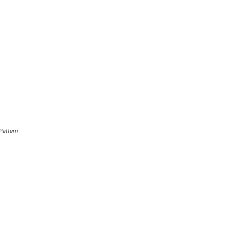
Pattern