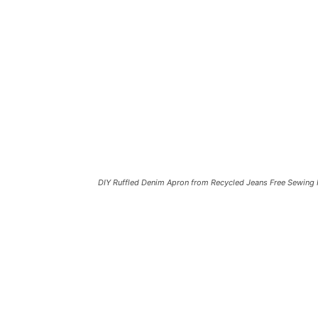
DIY Ruffled Denim Apron from Recycled Jeans Free Sewing 