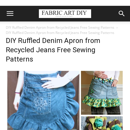
DIY Ruffled Denim Apron from Recycled Jeans Free Sewing Patterns
DIY Ruffled Denim Apron from Recycled Jeans Free Sewing Patterns
DIY Ruffled Denim Apron from
Recycled Jeans Free Sewing
Patterns