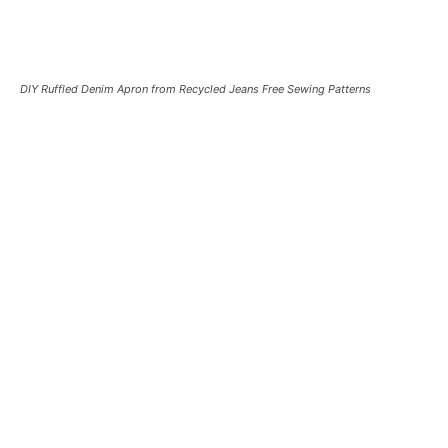
DIY Ruffled Denim Apron from Recycled Jeans Free Sewing Patterns