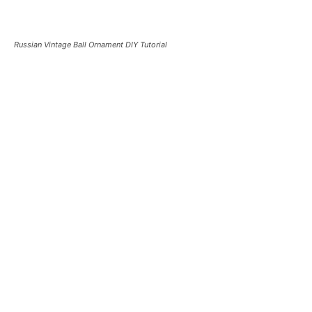
Russian Vintage Ball Ornament DIY Tutorial