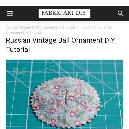
Russian Vintage Ball Ornament DIY Tutorial
Russian Vintage Ball
Ornament DIY Tutorial
Russian Vintage Ball Ornament DIY
Tutorial