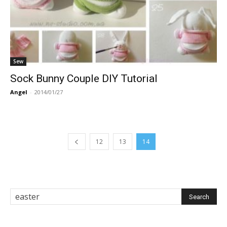
Sew
Sock Bunny Couple DIY Tutorial
Angel
-
2014/01/27
12
13
14