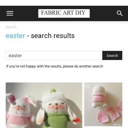
Search
easter
-
search results
If you're not happy with the results, please do another search