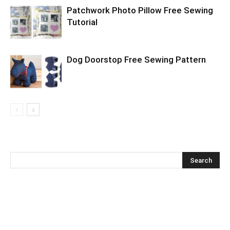
Patchwork Photo Pillow Free Sewing
Tutorial
Dog Doorstop Free Sewing Pattern