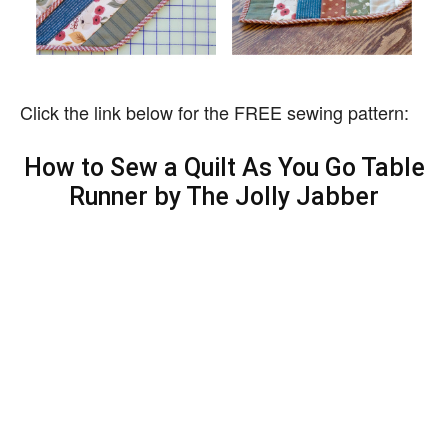
Click the link below for the FREE sewing pattern:
How to Sew a Quilt As You Go Table
Runner by The Jolly Jabber