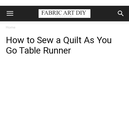
Home
How to Sew a Quilt As You
Go Table Runner