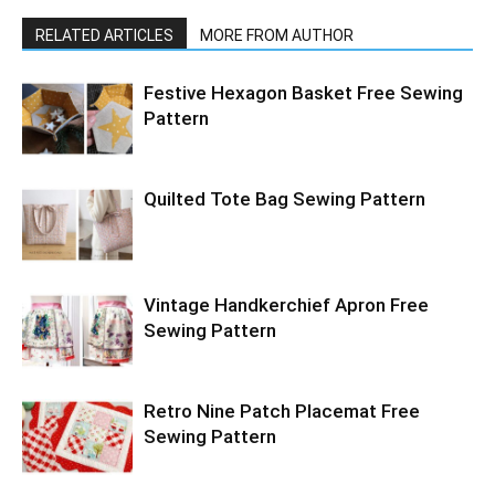
RELATED ARTICLES
MORE FROM AUTHOR
Festive Hexagon Basket Free Sewing
Pattern
Quilted Tote Bag Sewing Pattern
Vintage Handkerchief Apron Free
Sewing Pattern
Retro Nine Patch Placemat Free
Sewing Pattern