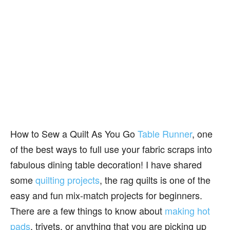
How to Sew a Quilt As You Go
Table Runner
, one
of the best ways to full use your fabric scraps into
fabulous dining table decoration! I have shared
some
quilting projects
, the rag quilts is one of the
easy and fun mix-match projects for beginners.
There are a few things to know about
making hot
pads
, trivets, or anything that you are picking up