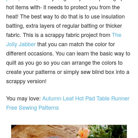
hot items with- it needs to protect you from the
heat! The best way to do that is to use insulation
batting, extra layers of regular batting or thicker
fabric. This is a scrappy fabric project from
The
Jolly Jabber
that you can match the color for
different occasions. You can learn the basic way to
quilt as you go so you can arrange the colors to
create your patterns or simply sew blind box into a
scrappy version!
You may love:
Autumn Leaf Hot Pad Table Runner
Free Sewing Patterns