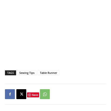
TAGS
Sewing Tips
Table Runner
Save