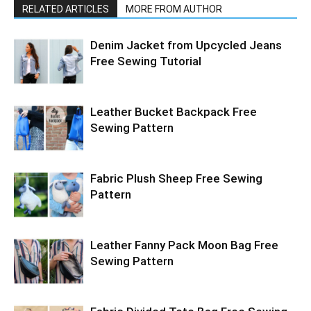
RELATED ARTICLES
MORE FROM AUTHOR
Denim Jacket from Upcycled Jeans
Free Sewing Tutorial
Leather Bucket Backpack Free
Sewing Pattern
Fabric Plush Sheep Free Sewing
Pattern
Leather Fanny Pack Moon Bag Free
Sewing Pattern