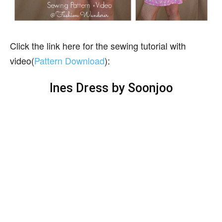
Click the link here for the sewing tutorial with
video(
Pattern Download
):
Ines Dress by Soonjoo