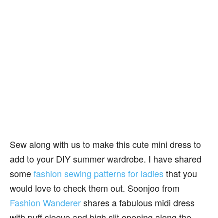
Sew along with us to make this cute mini dress to
add to your DIY summer wardrobe. I have shared
some
fashion sewing patterns for ladies
that you
would love to check them out. Soonjoo from
Fashion Wanderer
shares a fabulous midi dress
with puff sleeve and high slit opening along the