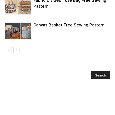
Fabric Divided Tote Bag Free Sewing
Pattern
Canvas Basket Free Sewing Pattern