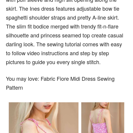
skirt. The Ines dress features adjustable bow tie
spaghetti shoulder straps and pretty A-line skirt.
The slim fit bodice merged with trendy fit-n-flare
silhouette and princess seamed top create casual
darling look. The sewing tutorial comes with easy
to follow video instructions and step by step
pictures to guide you every single stitch.
You may love: Fabric Fiore Midi Dress Sewing
Pattern