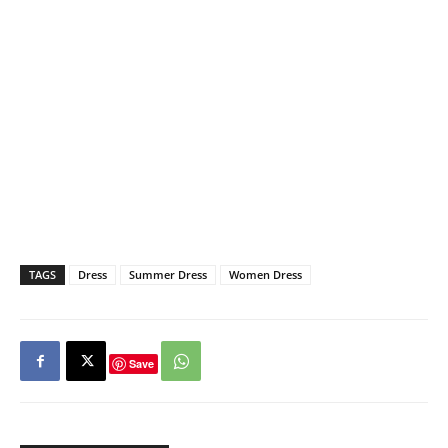
TAGS
Dress
Summer Dress
Women Dress
Save