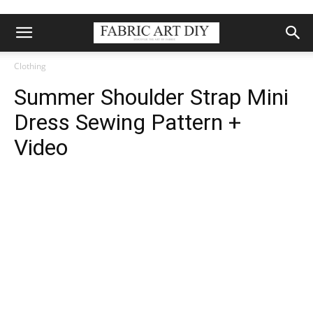
Clothing
Summer Shoulder Strap Mini
Dress Sewing Pattern +
Video