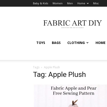
Baby & Kids
Women
Men
Home
Misc
Fabric
Art
DIY
TOYS
BAGS
CLOTHING
HOME
Tags
Apple Plush
Tag: Apple Plush