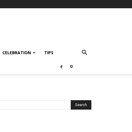
CELEBRATION
TIPS