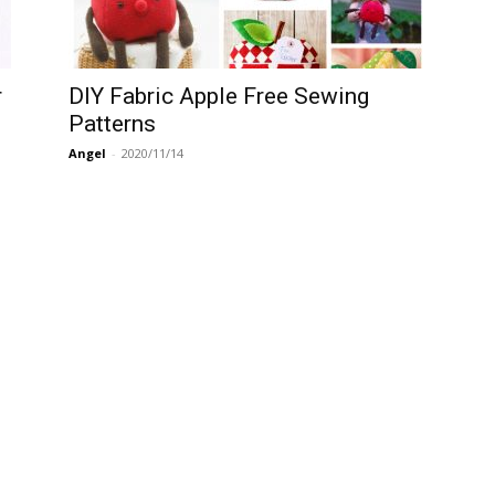
r
DIY Fabric Apple Free Sewing
Patterns
Angel
-
2020/11/14