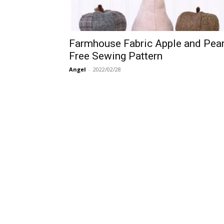
Farmhouse Fabric Apple and Pea
Free Sewing Pattern
Angel
-
2022/02/28