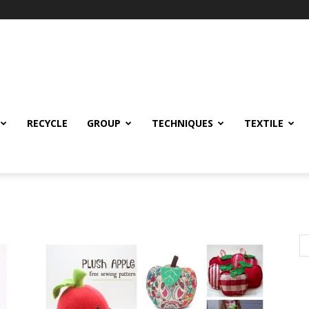
RECYCLE
GROUP
TECHNIQUES
TEXTILE