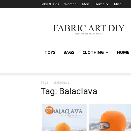
Baby & Kids
Women
Men
Home
Misc
Fabric
Art
DIY
TOYS
BAGS
CLOTHING
HOME
Tags
Balaclava
Tag: Balaclava