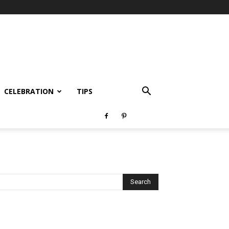
CELEBRATION
TIPS