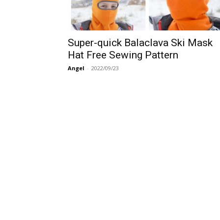
Super-quick Balaclava Ski Mask
Hat Free Sewing Pattern
Angel
-
2022/09/23