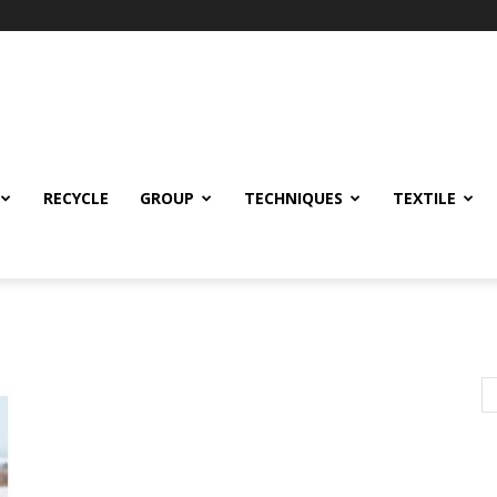
RECYCLE
GROUP
TECHNIQUES
TEXTILE