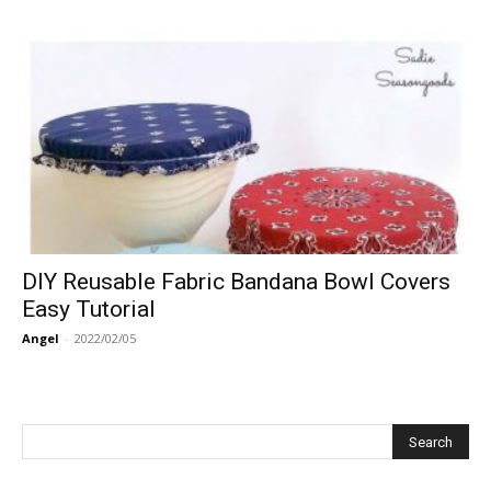
DIY Reusable Fabric Bandana Bowl Covers
Easy Tutorial
Angel
-
2022/02/05