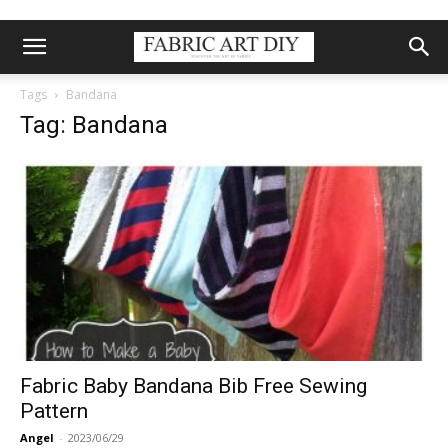
Tags
Bandana
Tag: Bandana
Fabric Baby Bandana Bib Free Sewing
Pattern
Angel
-
2023/06/29