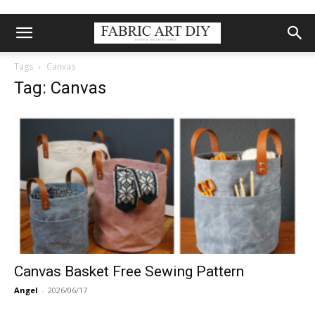
Tags
Canvas
Tag: Canvas
Canvas Basket Free Sewing Pattern
Angel
-
2026/06/17