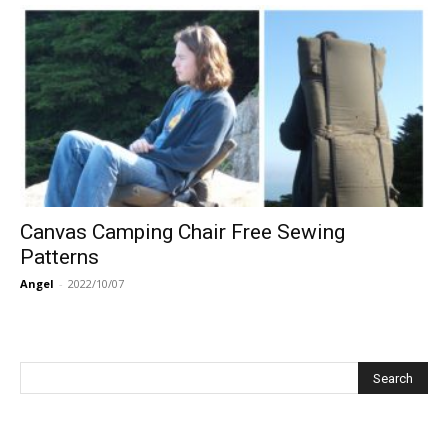
Canvas Camping Chair Free Sewing
Patterns
Angel
-
2022/10/07