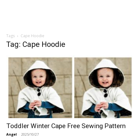
Tags
Cape Hoodie
Tag: Cape Hoodie
Toddler Winter Cape Free Sewing Pattern
Angel
-
2025/10/27