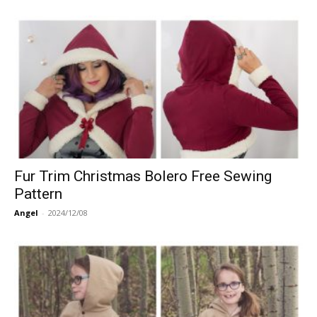
Fur Trim Christmas Bolero Free Sewing
Pattern
Angel
-
2024/12/08