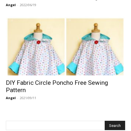
Angel
-
2022/06/19
DIY Fabric Circle Poncho Free Sewing
Pattern
Angel
-
2021/09/11