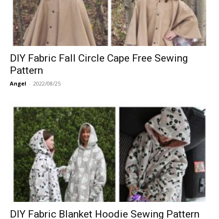
DIY Fabric Fall Circle Cape Free Sewing
Pattern
Angel
-
2022/08/25
DIY Fabric Blanket Hoodie Sewing Pattern