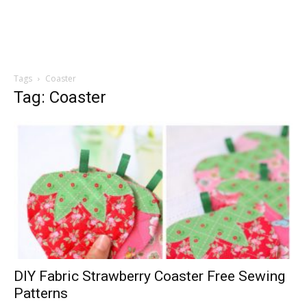
Tags
Coaster
Tag: Coaster
DIY Fabric Strawberry Coaster Free Sewing
Patterns