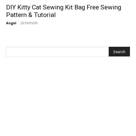
DIY Kitty Cat Sewing Kit Bag Free Sewing
Pattern & Tutorial
Angel
-
2019/05/09