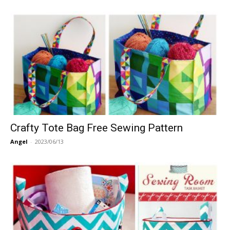
Crafty Tote Bag Free Sewing Pattern
Angel
-
2023/06/13