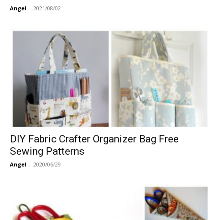
Angel
-
2021/08/02
DIY Fabric Crafter Organizer Bag Free
Sewing Patterns
Angel
-
2020/06/29