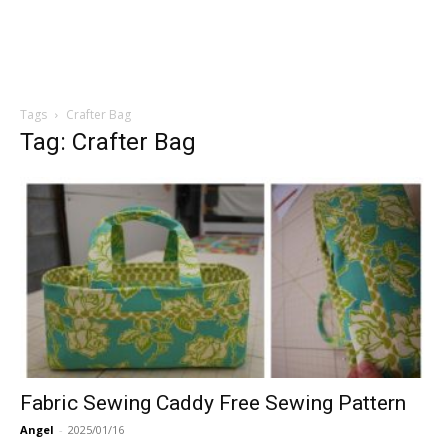
Tags
Crafter Bag
Tag: Crafter Bag
Fabric Sewing Caddy Free Sewing Pattern
Angel
-
2025/01/16