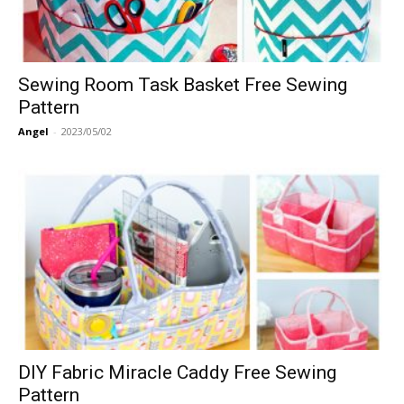
Sewing Room Task Basket Free Sewing
Pattern
Angel
-
2023/05/02
DIY Fabric Miracle Caddy Free Sewing
Pattern