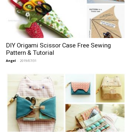
DIY Origami Scissor Case Free Sewing
Pattern & Tutorial
Angel
-
2019/07/31