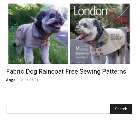
Fabric Dog Raincoat Free Sewing Patterns
Angel
-
2023/03/21