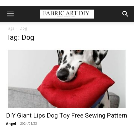
Tags
Dog
Tag: Dog
DIY Giant Lips Dog Toy Free Sewing Pattern
Angel
-
2024/01/23