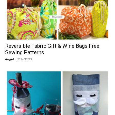
Reversible Fabric Gift & Wine Bags Free
Sewing Patterns
Angel
-
2024/12/13