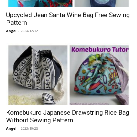
Upcycled Jean Santa Wine Bag Free Sewing
Pattern
Angel
-
2024/12/12
Komebukuro Japanese Drawstring Rice Bag
Without Sewing Pattern
Angel
-
2023/10/25