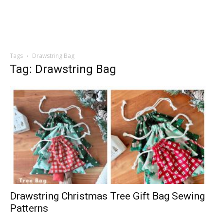
Tags
Drawstring Bag
Tag: Drawstring Bag
Drawstring Christmas Tree Gift Bag Sewing
Patterns