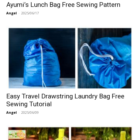
Ayumi’s Lunch Bag Free Sewing Pattern
Angel
-
2025/06/17
Easy Travel Drawstring Laundry Bag Free
Sewing Tutorial
Angel
-
2025/06/09