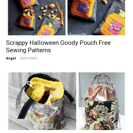
Scrappy Halloween Goody Pouch Free
Sewing Patterns
Angel
-
2025/10/05