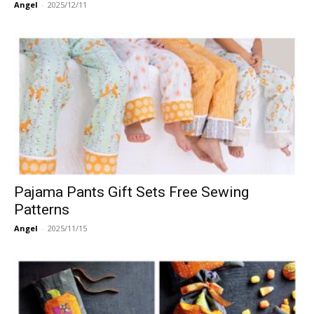
Angel
-
2025/12/11
Pajama Pants Gift Sets Free Sewing
Patterns
Angel
-
2025/11/15