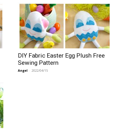
DIY Fabric Easter Egg Plush Free
Sewing Pattern
Angel
-
2022/04/15