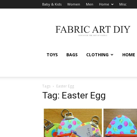
Baby & Kids
Women
Men
Home
Misc
Fabric
Art
DIY
TOYS
BAGS
CLOTHING
HOME
Tags
Easter Egg
Tag: Easter Egg