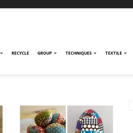
RECYCLE
GROUP
TECHNIQUES
TEXTILE