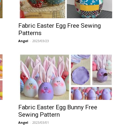
Fabric Easter Egg Free Sewing
Patterns
Angel
-
2023/03/23
Fabric Easter Egg Bunny Free
Sewing Pattern
Angel
-
2023/03/01