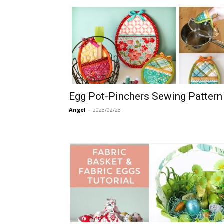
Egg Pot-Pinchers Sewing Pattern
Angel
-
2023/02/23