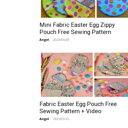
Mini Fabric Easter Egg Zippy
Pouch Free Sewing Pattern
Angel
-
2023/03/28
Fabric Easter Egg Pouch Free
Sewing Pattern + Video
Angel
-
2023/03/22