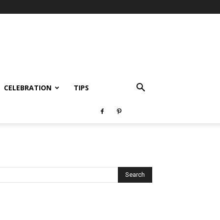
CELEBRATION
TIPS