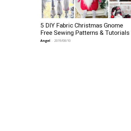
5 DIY Fabric Christmas Gnome
Free Sewing Patterns & Tutorials
Angel
-
2019/08/10