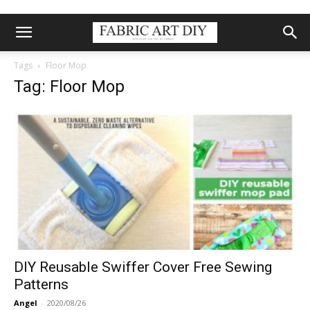
Tags
Floor Mop
Tag: Floor Mop
DIY Reusable Swiffer Cover Free Sewing
Patterns
Angel
-
2020/08/26