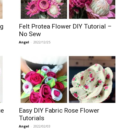
ng
Felt Protea Flower DIY Tutorial –
No Sew
Angel
-
2022/12/25
ce
Easy DIY Fabric Rose Flower
Tutorials
Angel
-
2022/02/03