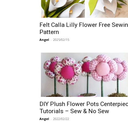
Felt Calla Lilly Flower Free Sewi
Pattern
Angel
-
2025/02/15
DIY Plush Flower Pots Centerpie
Tutorials – Sew & No Sew
Angel
-
2022/02/22