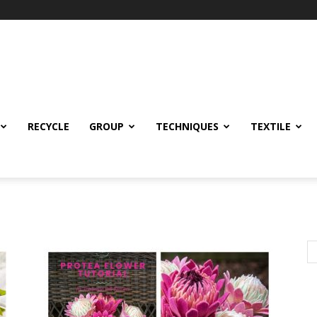
RECYCLE
GROUP
TECHNIQUES
TEXTILE