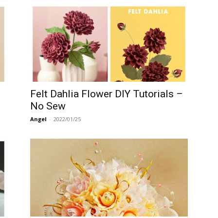
Felt Dahlia Flower DIY Tutorials –
No Sew
Angel
-
2022/01/25