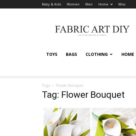
Baby & Kids
Women
Men
Home
Misc
Fabric
Art
DIY
TOYS
BAGS
CLOTHING
HOME
Tags
Flower Bouquet
Tag: Flower Bouquet