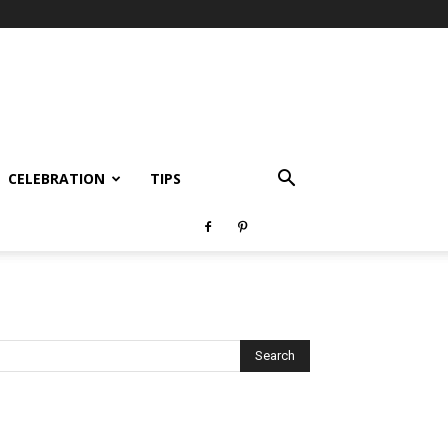
CELEBRATION
TIPS