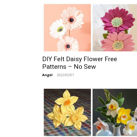
DIY Felt Daisy Flower Free
Patterns – No Sew
Angel
-
2022/02/01