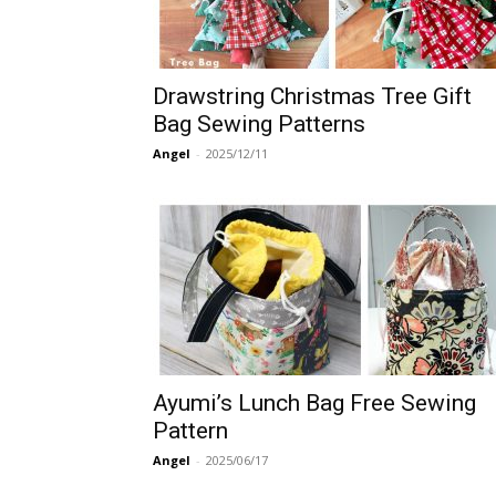
Drawstring Christmas Tree Gift
Bag Sewing Patterns
Angel
-
2025/12/11
Ayumi’s Lunch Bag Free Sewing
Pattern
Angel
-
2025/06/17