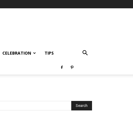
CELEBRATION
TIPS