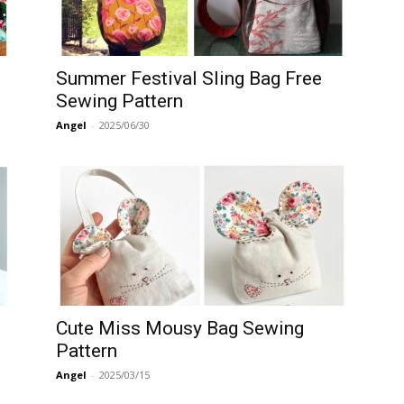
Summer Festival Sling Bag Free
Sewing Pattern
Angel
-
2025/06/30
Cute Miss Mousy Bag Sewing
Pattern
Angel
-
2025/03/15