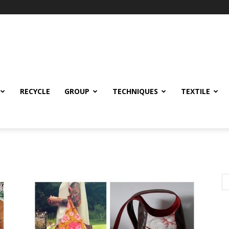
RECYCLE
GROUP
TECHNIQUES
TEXTILE