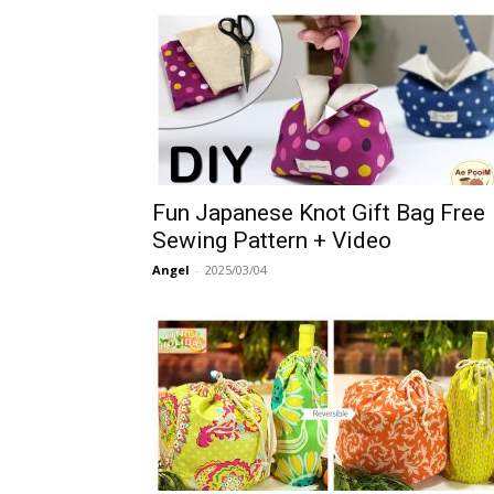
Fun Japanese Knot Gift Bag Free
Sewing Pattern + Video
Angel
-
2025/03/04