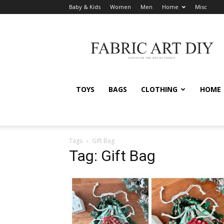
Baby & Kids
Women
Men
Home
Misc
Fabric
Art
DIY
TOYS
BAGS
CLOTHING
HOME
Tags
Gift Bag
Tag: Gift Bag