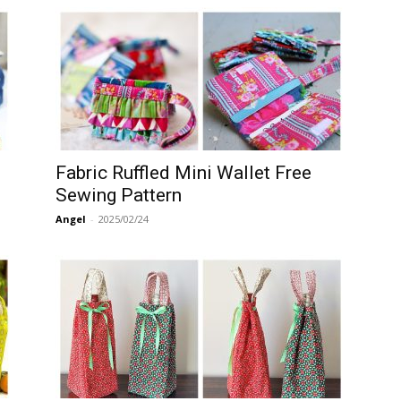
Fabric Ruffled Mini Wallet Free
Sewing Pattern
Angel
-
2025/02/24