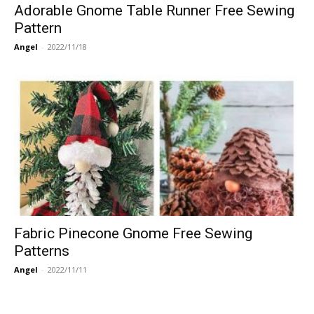
Adorable Gnome Table Runner Free Sewing
Pattern
Angel
-
2022/11/18
Fabric Pinecone Gnome Free Sewing
Patterns
Angel
-
2022/11/11