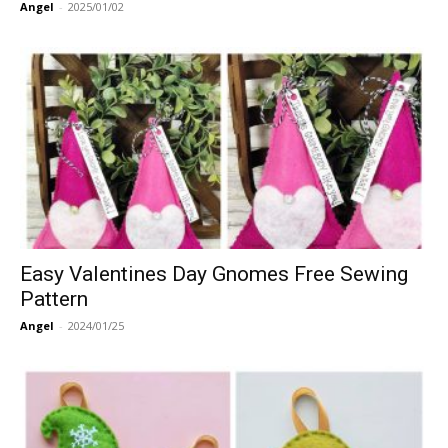
Angel
-
2025/01/02
Easy Valentines Day Gnomes Free Sewing
Pattern
Angel
-
2024/01/25