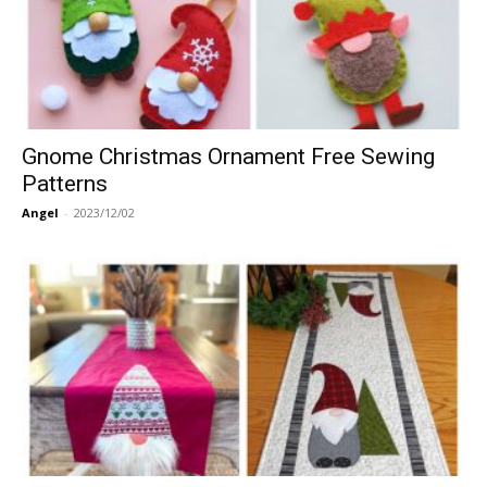
Gnome Christmas Ornament Free Sewing
Patterns
Angel
-
2023/12/02