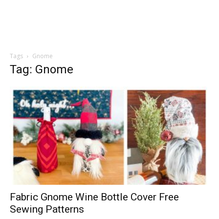
Tags
Gnome
Tag: Gnome
Fabric Gnome Wine Bottle Cover Free
Sewing Patterns