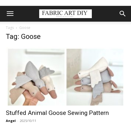
Tags
Goose
Tag: Goose
Stuffed Animal Goose Sewing Pattern
Angel
-
2025/10/11