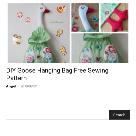
DIY Goose Hanging Bag Free Sewing
Pattern
Angel
-
2019/08/01