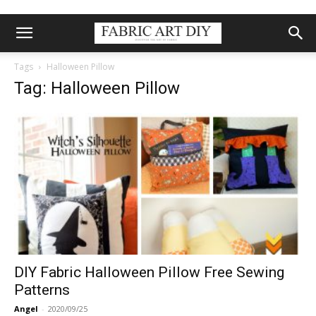
Tags
Halloween Pillow
Tag: Halloween Pillow
DIY Fabric Halloween Pillow Free Sewing
Patterns
Angel
-
2020/09/25