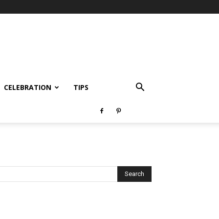
CELEBRATION
TIPS