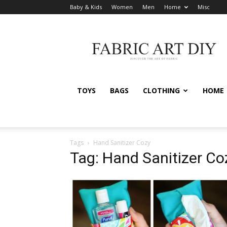
Baby & Kids
Women
Men
Home
Misc
Fabric
Art
DIY
TOYS
BAGS
CLOTHING
HOME
Tags
Hand Sanitizer Cozy
Tag: Hand Sanitizer Co