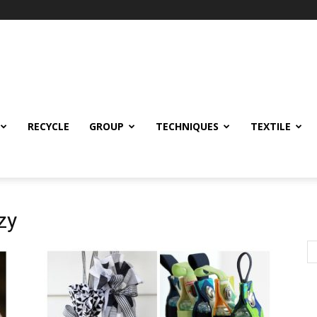
RECYCLE
GROUP
TECHNIQUES
TEXTILE
zy