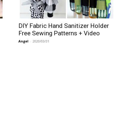
DIY Fabric Hand Sanitizer Holder
Free Sewing Patterns + Video
Angel
-
2020/03/31