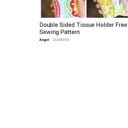
Double Sided Tissue Holder Free
Sewing Pattern
Angel
-
2024/03/05