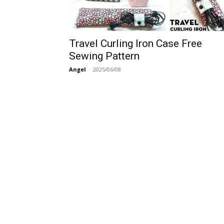
Travel Curling Iron Case Free
Sewing Pattern
Angel
-
2025/06/08