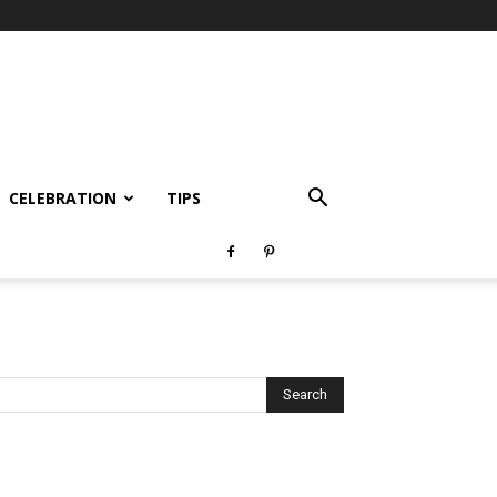
CELEBRATION
TIPS