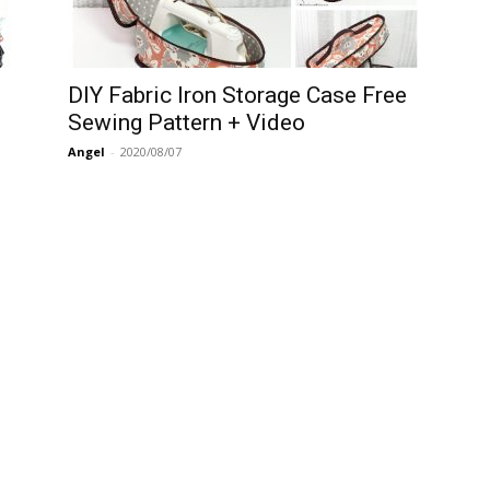
DIY Fabric Iron Storage Case Free
Sewing Pattern + Video
Angel
-
2020/08/07