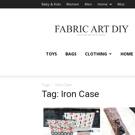
Baby & Kids
Women
Men
Home
Misc
Fabric
Art
DIY
TOYS
BAGS
CLOTHING
HOME
Tags
Iron Case
Tag: Iron Case