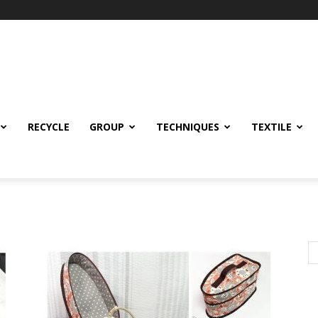
RECYCLE
GROUP
TECHNIQUES
TEXTILE