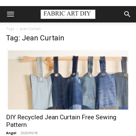
Tags
Jean Curtain
Tag: Jean Curtain
DIY Recycled Jean Curtain Free Sewing
Pattern
Angel
-
2020/06/18