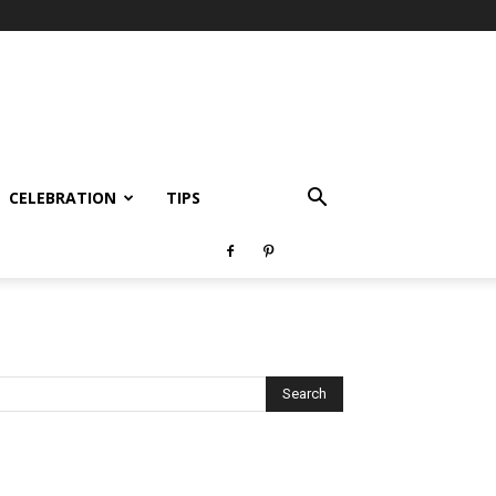
CELEBRATION
TIPS