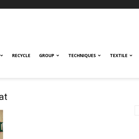
RECYCLE
GROUP
TECHNIQUES
TEXTILE
at