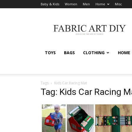
Baby & Kids
Women
Men
Home
Misc
Fabric
Art
DIY
TOYS
BAGS
CLOTHING
HOME
Tags
Kids Car Racing Mat
Tag: Kids Car Racing M