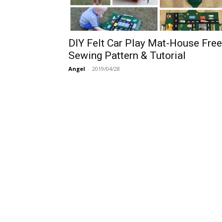
DIY Felt Car Play Mat-House Free
Sewing Pattern & Tutorial
Angel
-
2019/04/28