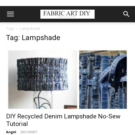
Tags
Lampshade
Tag: Lampshade
DIY Recycled Denim Lampshade No-Sew
Tutorial
Angel
-
2021/04/07