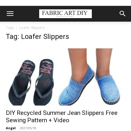
Tags
Loafer Slippers
Tag: Loafer Slippers
DIY Recycled Summer Jean Slippers Free
Sewing Pattern + Video
Angel
-
2021/05/18