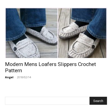
Modern Mens Loafers Slippers Crochet
Pattern
Angel
-
2018/02/14