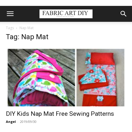
Tags
Nap Mat
Tag: Nap Mat
DIY Kids Nap Mat Free Sewing Patterns
Angel
-
2019/09/30