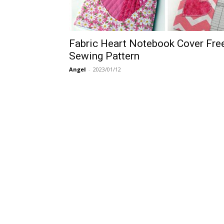
Fabric Heart Notebook Cover Fre
Sewing Pattern
Angel
-
2023/01/12