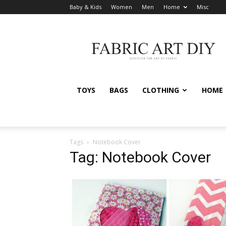
Baby & Kids
Women
Men
Home
Misc
Fabric
Art
DIY
TOYS
BAGS
CLOTHING
HOME
Tags
Notebook Cover
Tag: Notebook Cover