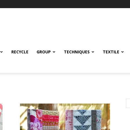
RECYCLE
GROUP
TECHNIQUES
TEXTILE