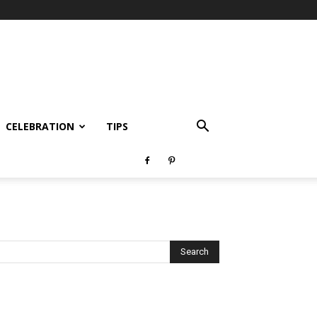
CELEBRATION
TIPS