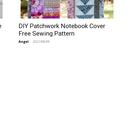
e
DIY Patchwork Notebook Cover
Free Sewing Pattern
Angel
-
2021/08/09