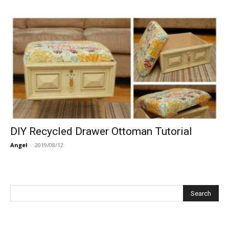
DIY Recycled Drawer Ottoman Tutorial
Angel
-
2019/08/12