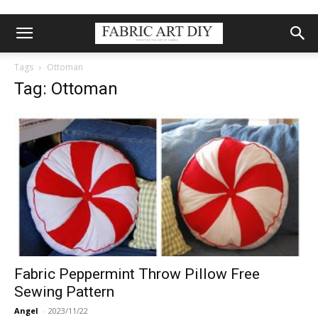
Tags
Ottoman
Tag: Ottoman
Fabric Peppermint Throw Pillow Free
Sewing Pattern
Angel
-
2023/11/22