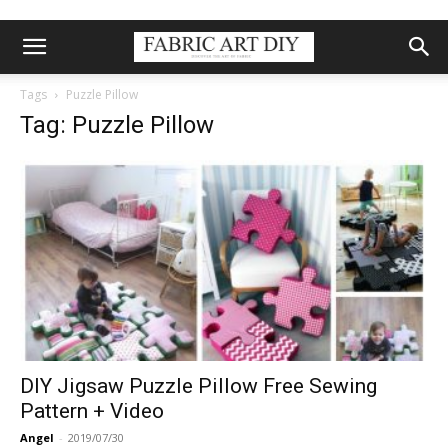
Tags
Puzzle Pillow
Tag: Puzzle Pillow
DIY Jigsaw Puzzle Pillow Free Sewing
Pattern + Video
Angel
-
2019/07/30