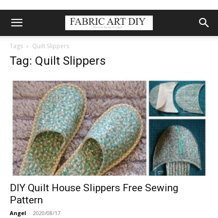
Tags
Quilt Slippers
Tag: Quilt Slippers
DIY Quilt House Slippers Free Sewing
Pattern
Angel
-
2020/08/17